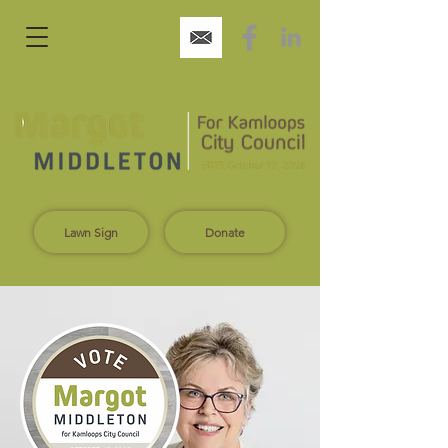
Lawn Sign
Donate