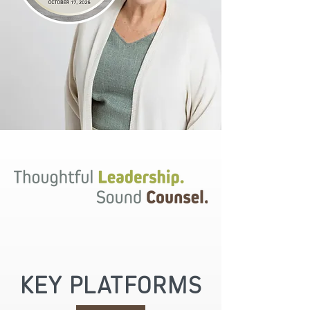
KEY PLATFORMS