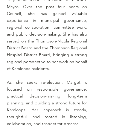
Mayor. Over the past four years on
Council, she has gained valuable
experience in municipal governance,
regional collaboration, committee work,
and public decision-making. She has also
served on the Thompson-Nicola Regional
District Board and the Thompson Regional
Hospital District Board, bringing a strong
regional perspective to her work on behalf
of Kamloops residents.
As
she seeks re-election, Margot is
focused on responsible governance,
practical decision-making, long-term
planning, and building a strong future for
Kamloops. Her approach is steady,
thoughtful, and rooted in listening,
collaboration, and respect for process.