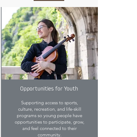
Opportunities for Youth
Supporting access to sports,
culture, recreation, and life-skill
programs so young people have
opportunities to participate, grow,
and feel connected to their
community.