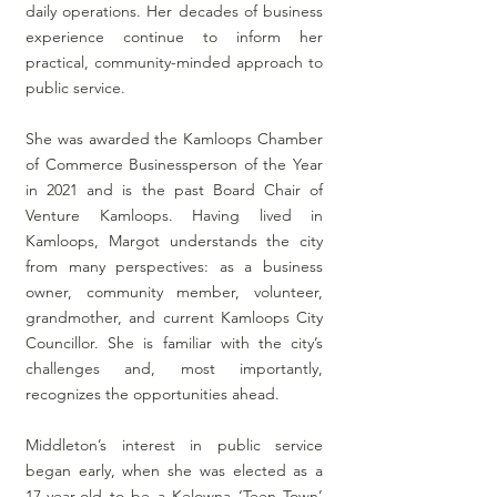
daily operations. Her decades of business
experience continue to inform her
practical, community-minded approach to
public service.
She was awarded the Kamloops Chamber
of Commerce Businessperson of the Year
in 2021 and is the past Board Chair of
Venture Kamloops. Having lived in
Kamloops, Margot understands the city
from many perspectives: as a business
owner, community member, volunteer,
grandmother, and current Kamloops City
Councillor. She is familiar with the city’s
challenges and, most importantly,
recognizes the opportunities ahead.
Middleton’s interest in public service
began early, when she was elected as a
17-year-old to be a Kelowna ‘Teen Town’