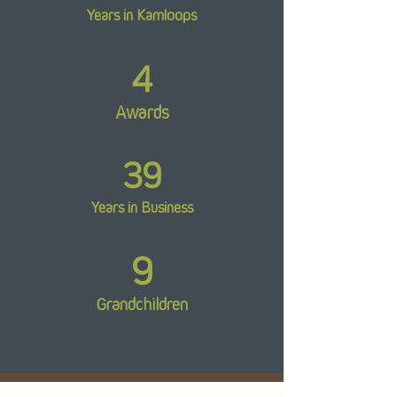
Years in Kamloops
4
Awards
39
Years in Business
9
Grandchildren