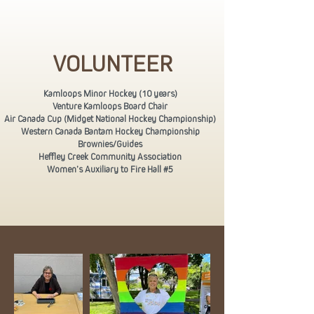
VOLUNTEER
Kamloops Minor Hockey (10 years)
Venture Kamloops Board Chair
Air Canada Cup (Midget National Hockey Championship)
Western Canada Bantam Hockey Championship
Brownies/Guides
Heffley Creek Community Association
Women’s Auxiliary to Fire Hall #5