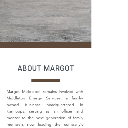
ABOUT MARGOT
Margot Middleton remains involved with
Middleton Energy Services, a family-
owned business headquartered in
Kamloops, serving as an officer and
mentor to the next generation of family
members now leading the company's