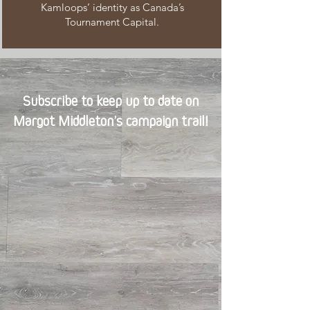
Kamloops’ identity as Canada’s
Tournament Capital.
Subscribe to keep up to date on
Margot Middleton’s campaign trail!