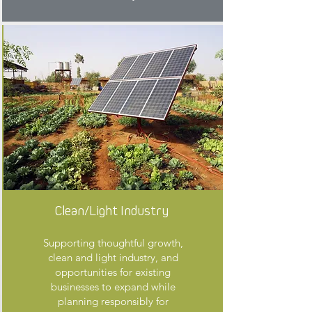
Clean/Light Industry
Supporting thoughtful growth,
clean and light industry, and
opportunities for existing
businesses to expand while
planning responsibly for