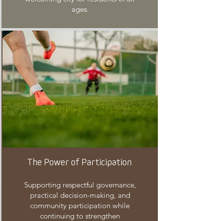
ages.
The Power of Participation
Supporting respectful governance,
practical decision-making, and
community participation while
continuing to strengthen