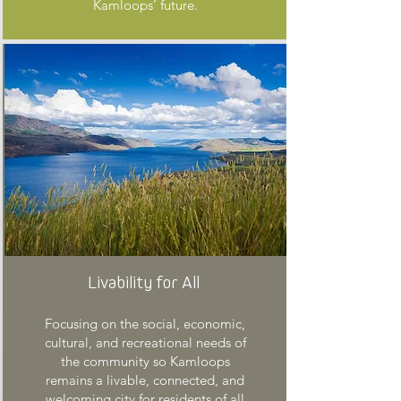
Kamloops’ future.
Livability for All
Focusing on the social, economic,
cultural, and recreational needs of
the community so Kamloops
remains a livable, connected, and
welcoming city for residents of all